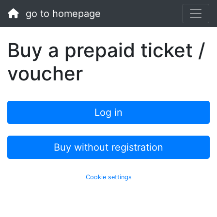
go to homepage
Buy a prepaid ticket /
voucher
Log in
Buy without registration
Cookie settings